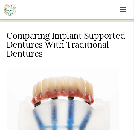
Comparing Implant Supported
Dentures With Traditional
Dentures