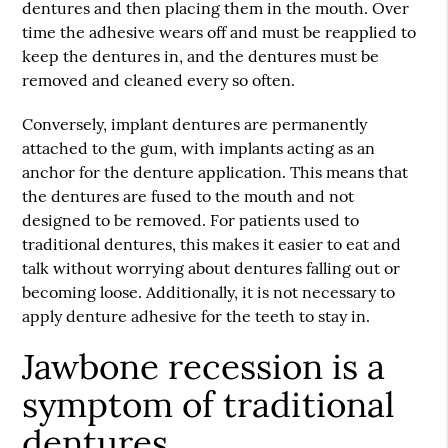
dentures and then placing them in the mouth. Over
time the adhesive wears off and must be reapplied to
keep the dentures in, and the dentures must be
removed and cleaned every so often.
Conversely, implant dentures are permanently
attached to the gum, with implants acting as an
anchor for the denture application. This means that
the dentures are fused to the mouth and not
designed to be removed. For patients used to
traditional dentures, this makes it easier to eat and
talk without worrying about dentures falling out or
becoming loose. Additionally, it is not necessary to
apply denture adhesive for the teeth to stay in.
Jawbone recession is a
symptom of traditional
dentures