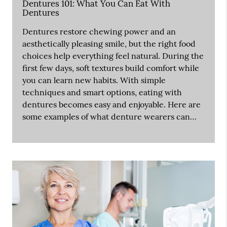
Dentures 101: What You Can Eat With
Dentures
Dentures restore chewing power and an
aesthetically pleasing smile, but the right food
choices help everything feel natural. During the
first few days, soft textures build comfort while
you can learn new habits. With simple
techniques and smart options, eating with
dentures becomes easy and enjoyable. Here are
some examples of what denture wearers can…