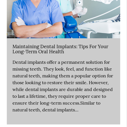
Maintaining Dental Implants: Tips For Your
Long-Term Oral Health
Dental implants offer a permanent solution for
missing teeth. They look, feel, and function like
natural teeth, making them a popular option for
those looking to restore their smile. However,
while dental implants are durable and designed
to last a lifetime, they require proper care to
ensure their long-term success.Similar to
natural teeth, dental implants…