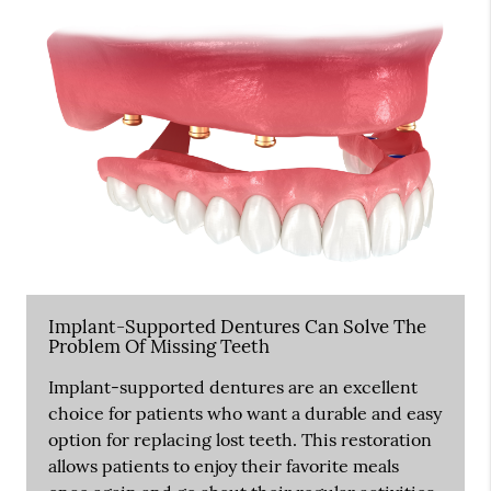
Implant-Supported Dentures Can Solve The
Problem Of Missing Teeth
Implant-supported dentures are an excellent
choice for patients who want a durable and easy
option for replacing lost teeth. This restoration
allows patients to enjoy their favorite meals