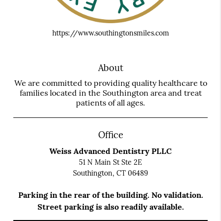
https://www.southingtonsmiles.com
About
We are committed to providing quality healthcare to
families located in the Southington area and treat
patients of all ages.
Office
Weiss Advanced Dentistry PLLC
51 N Main St Ste 2E
Southington, CT 06489
Parking in the rear of the building. No validation.
Street parking is also readily available.