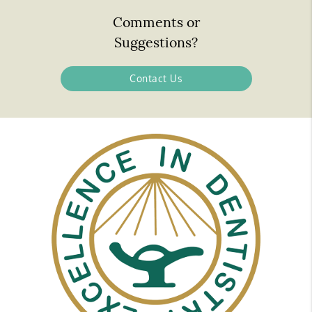
Comments or
Suggestions?
Contact Us