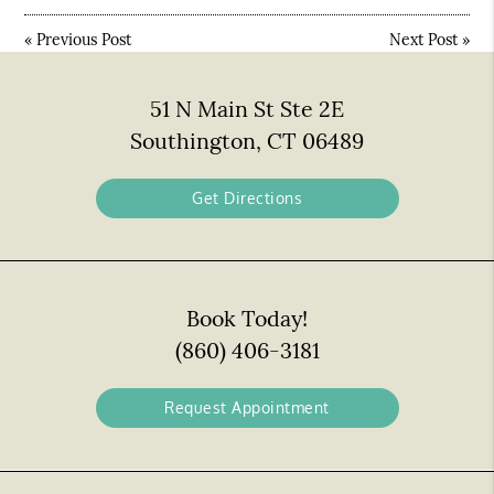
«
Previous Post
Next Post
»
51 N Main St Ste 2E
Southington, CT 06489
Get Directions
Book Today!
(860) 406-3181
Request Appointment