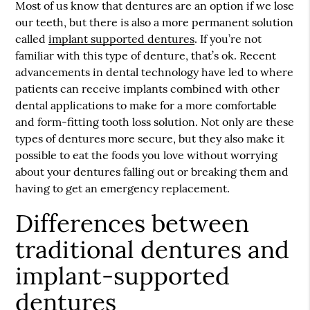
Most of us know that dentures are an option if we lose
our teeth, but there is also a more permanent solution
called
implant supported dentures
. If you’re not
familiar with this type of denture, that’s ok. Recent
advancements in dental technology have led to where
patients can receive implants combined with other
dental applications to make for a more comfortable
and form-fitting tooth loss solution. Not only are these
types of dentures more secure, but they also make it
possible to eat the foods you love without worrying
about your dentures falling out or breaking them and
having to get an emergency replacement.
Differences between
traditional dentures and
implant-supported
dentures