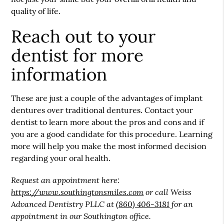
quality of life.
Reach out to your
dentist for more
information
These are just a couple of the advantages of implant
dentures over traditional dentures. Contact your
dentist to learn more about the pros and cons and if
you are a good candidate for this procedure. Learning
more will help you make the most informed decision
regarding your oral health.
Request an appointment here:
https://www.southingtonsmiles.com
or call Weiss
Advanced Dentistry PLLC at
(860) 406-3181
for an
appointment in our Southington office.