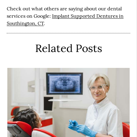
Check out what others are saying about our dental
services on Google:
Implant Supported Dentures in
Southington, CT
.
Related Posts