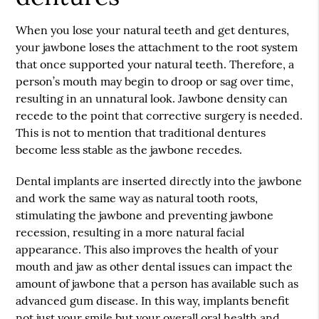
When you lose your natural teeth and get dentures,
your jawbone loses the attachment to the root system
that once supported your natural teeth. Therefore, a
person’s mouth may begin to droop or sag over time,
resulting in an unnatural look. Jawbone density can
recede to the point that corrective surgery is needed.
This is not to mention that traditional dentures
become less stable as the jawbone recedes.
Dental implants are inserted directly into the jawbone
and work the same way as natural tooth roots,
stimulating the jawbone and preventing jawbone
recession, resulting in a more natural facial
appearance. This also improves the health of your
mouth and jaw as other dental issues can impact the
amount of jawbone that a person has available such as
advanced gum disease. In this way, implants benefit
not just your smile but your overall oral health and