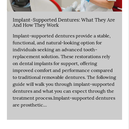
Implant-Supported Dentures: What They Are
And How They Work
Implant-supported dentures provide a stable,
functional, and natural-looking option for
individuals seeking an advanced tooth-
replacement solution. These restorations rely
on dental implants for support, offering
improved comfort and performance compared
to traditional removable dentures. The following
guide will walk you through implant-supported
dentures and what you can expect through the
treatment process.Implant-supported dentures
are prosthetic…