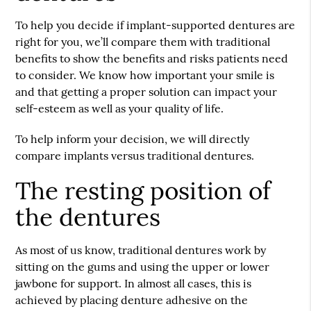
To help you decide if implant-supported dentures are
right for you, we’ll compare them with traditional
benefits to show the benefits and risks patients need
to consider. We know how important your smile is
and that getting a proper solution can impact your
self-esteem as well as your quality of life.
To help inform your decision, we will directly
compare implants versus traditional dentures.
The resting position of
the dentures
As most of us know, traditional dentures work by
sitting on the gums and using the upper or lower
jawbone for support. In almost all cases, this is
achieved by placing denture adhesive on the