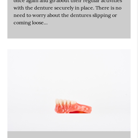
once again and go about their regular activities
with the denture securely in place. There is no
need to worry about the dentures slipping or
coming loose…