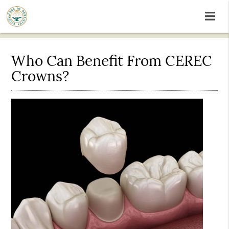
Who Can Benefit From CEREC
Crowns?