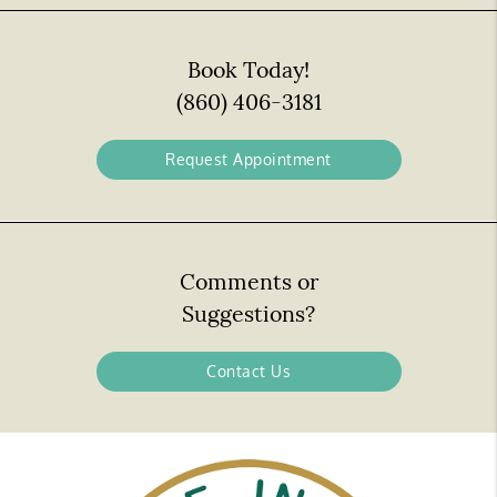
Book Today!
(860) 406-3181
Request Appointment
Comments or
Suggestions?
Contact Us