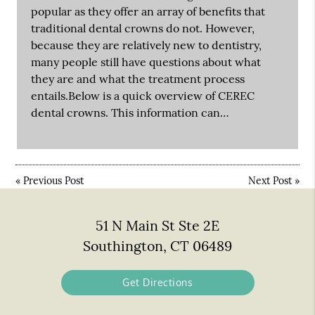
popular as they offer an array of benefits that
traditional dental crowns do not. However,
because they are relatively new to dentistry,
many people still have questions about what
they are and what the treatment process
entails.Below is a quick overview of CEREC
dental crowns. This information can…
«
Previous Post
Next Post
»
51 N Main St Ste 2E
Southington, CT 06489
Get Directions