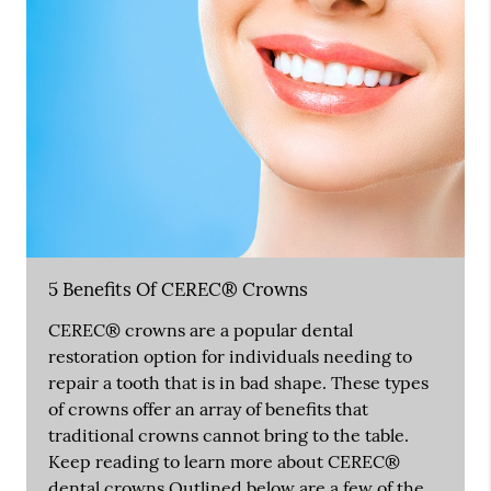
5 Benefits Of CEREC® Crowns
CEREC® crowns are a popular dental
restoration option for individuals needing to
repair a tooth that is in bad shape. These types
of crowns offer an array of benefits that
traditional crowns cannot bring to the table.
Keep reading to learn more about CEREC®
dental crowns.Outlined below are a few of the