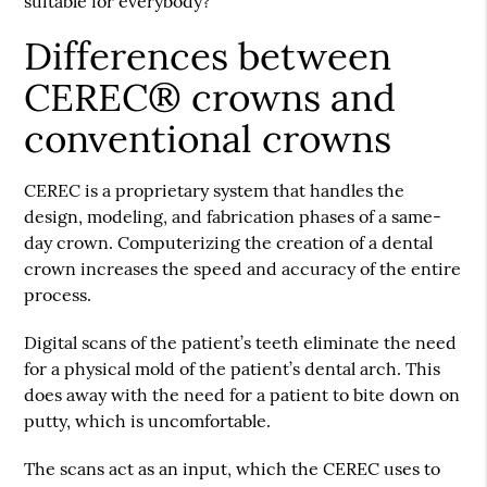
suitable for everybody?
Differences between
CEREC® crowns and
conventional crowns
CEREC is a proprietary system that handles the
design, modeling, and fabrication phases of a same-
day crown. Computerizing the creation of a dental
crown increases the speed and accuracy of the entire
process.
Digital scans of the patient’s teeth eliminate the need
for a physical mold of the patient’s dental arch. This
does away with the need for a patient to bite down on
putty, which is uncomfortable.
The scans act as an input, which the CEREC uses to