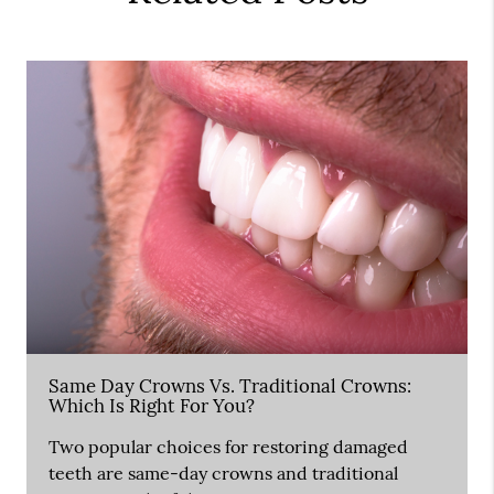
Same Day Crowns Vs. Traditional Crowns:
Which Is Right For You?
Two popular choices for restoring damaged
teeth are same-day crowns and traditional