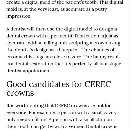
create a digital mold of the patient’s tooth. This digital
mold is, at the very least, as accurate as a putty
impression.
A dentist will then use the digital model to design a
dental crown with a perfect fit. Fabrication is just as
accurate, with a milling unit sculpting a crown using
the dentist’s design as a blueprint. The chances of
error at this stage are close to zero. The happy result
is a dental restoration that fits perfectly, all in a single
dentist appointment.
Good candidates for CEREC
crowns
It is worth noting that CEREC crowns are not for
everyone. For example, a person with a small cavity
only needs a filling. A person with a small chip on
their tooth can get by with a veneer. Dental crowns