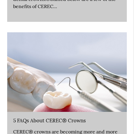
benefits of CEREC…
5 FAQs About CEREC® Crowns
CEREC® crowns are becoming more and more