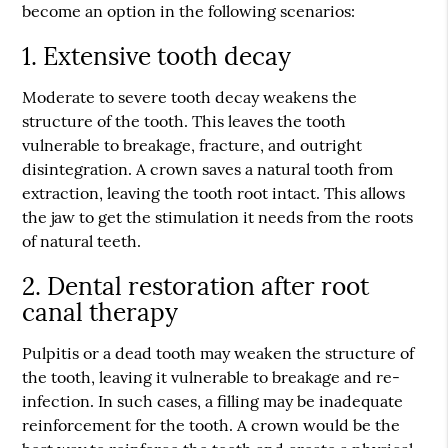
become an option in the following scenarios:
1. Extensive tooth decay
Moderate to severe tooth decay weakens the
structure of the tooth. This leaves the tooth
vulnerable to breakage, fracture, and outright
disintegration. A crown saves a natural tooth from
extraction, leaving the tooth root intact. This allows
the jaw to get the stimulation it needs from the roots
of natural teeth.
2. Dental restoration after root
canal therapy
Pulpitis or a dead tooth may weaken the structure of
the tooth, leaving it vulnerable to breakage and re-
infection. In such cases, a filling may be inadequate
reinforcement for the tooth. A crown would be the