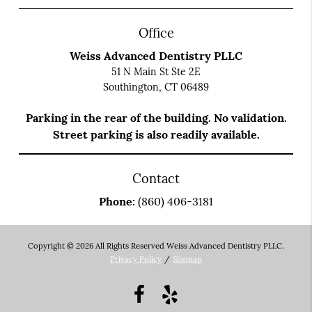
Office
Weiss Advanced Dentistry PLLC
51 N Main St Ste 2E
Southington, CT 06489
Parking in the rear of the building. No validation.
Street parking is also readily available.
Contact
Phone:
(860) 406-3181
Copyright © 2026 All Rights Reserved Weiss Advanced Dentistry PLLC.
Privacy Policy
/
Sitemap