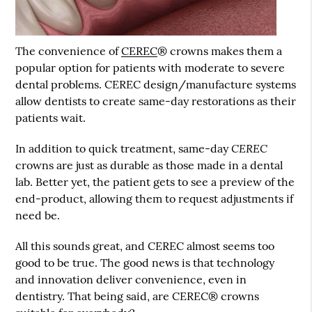
The convenience of
CEREC
® crowns makes them a
popular option for patients with moderate to severe
dental problems.
CEREC
design/manufacture systems
allow dentists to create same-day restorations as their
patients wait.
CEREC
In addition to quick treatment, same-day
crowns are just as durable as those made in a dental
lab. Better yet, the patient gets to see a preview of the
end-product, allowing them to request adjustments if
need be.
All this sounds great, and CEREC almost seems too
good to be true. The good news is that technology
and innovation deliver convenience, even in
dentistry. That being said, are CEREC® crowns