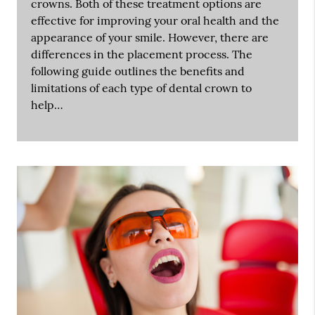
crowns. Both of these treatment options are
effective for improving your oral health and the
appearance of your smile. However, there are
differences in the placement process. The
following guide outlines the benefits and
limitations of each type of dental crown to
help…