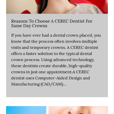
Reasons To Choose A CEREC Dentist For
Same Day Crowns
If you have ever had a dental crown placed, you
know that the process often involves multiple
visits and temporary crowns. A CEREC dentist
offers a faster solution to the typical dental
crown process. Using advanced technology,
these dentists create durable, high-quality
crowns in just one appointment.A CEREC
dentist uses Computer-Aided Design and
Manufacturing (CAD/CAM)…