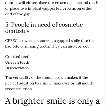
dentist will either place the crown on a natural tooth
or place two implant-supported crowns on either
end of the gap.
5. People in need of cosmetic
dentistry
CEREC crowns can correct a gapped smile due to a
bad bite or missing teeth. They can also correct:
Crooked teeth
Uneven teeth
Discoloration
The versatility of the dental crown makes it the
perfect addition to a smile makeover or full mouth
reconstruction.
A brighter smile is only a