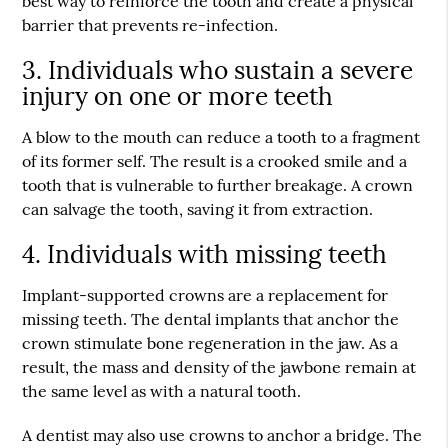
best way to reinforce the tooth and create a physical
barrier that prevents re-infection.
3. Individuals who sustain a severe
injury on one or more teeth
A blow to the mouth can reduce a tooth to a fragment
of its former self. The result is a crooked smile and a
tooth that is vulnerable to further breakage. A crown
can salvage the tooth, saving it from extraction.
4. Individuals with missing teeth
Implant-supported crowns are a replacement for
missing teeth. The dental implants that anchor the
crown stimulate bone regeneration in the jaw. As a
result, the mass and density of the jawbone remain at
the same level as with a natural tooth.
A dentist may also use crowns to anchor a bridge. The