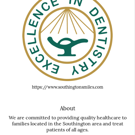
https://www.southingtonsmiles.com
About
We are committed to providing quality healthcare to
families located in the Southington area and treat
patients of all ages.