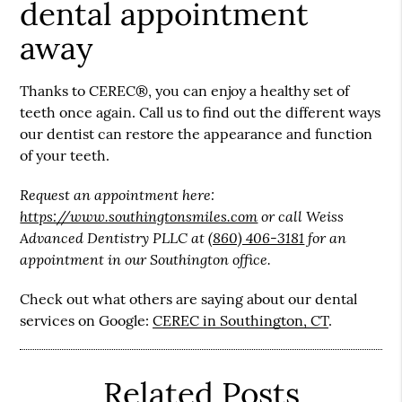
dental appointment
away
Thanks to CEREC®, you can enjoy a healthy set of
teeth once again. Call us to find out the different ways
our dentist can restore the appearance and function
of your teeth.
Request an appointment here:
https://www.southingtonsmiles.com
or call Weiss
Advanced Dentistry PLLC at
(860) 406-3181
for an
appointment in our Southington office.
Check out what others are saying about our dental
services on Google:
CEREC in Southington, CT
.
Related Posts