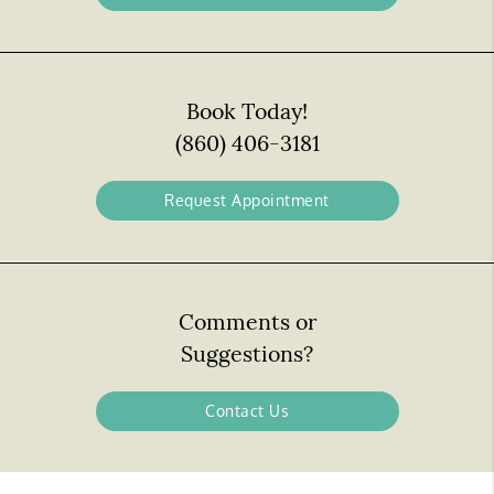
Book Today!
(860) 406-3181
Request Appointment
Comments or
Suggestions?
Contact Us