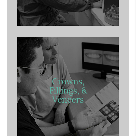
Crowns,
Fillings, &
Veneers