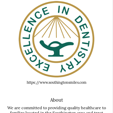
https://www.southingtonsmiles.com
About
We are committed to providing quality healthcare to
families located in the Southington area and treat