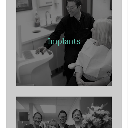
Implants