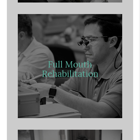
Full Mouth
Rehabilitation