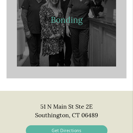
Bonding
51 N Main St Ste 2E
Southington, CT 06489
Get Directions