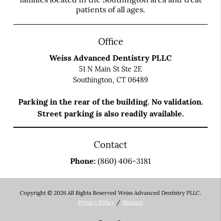
patients of all ages.
Office
Weiss Advanced Dentistry PLLC
51 N Main St Ste 2E
Southington, CT 06489
Parking in the rear of the building. No validation.
Street parking is also readily available.
Contact
Phone:
(860) 406-3181
Copyright © 2026 All Rights Reserved Weiss Advanced Dentistry PLLC.
Privacy Policy
/
Sitemap