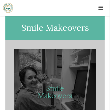
Smile Makeovers
Smile
Makeovers