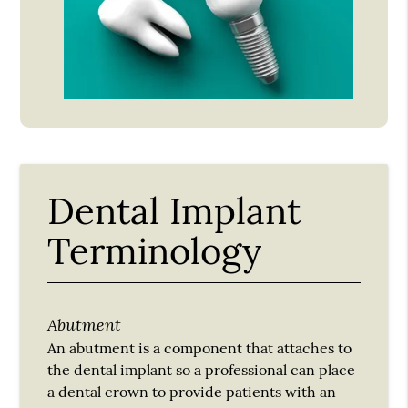
Dental Implant
Terminology
Abutment
An abutment is a component that attaches to
the dental implant so a professional can place
a dental crown to provide patients with an