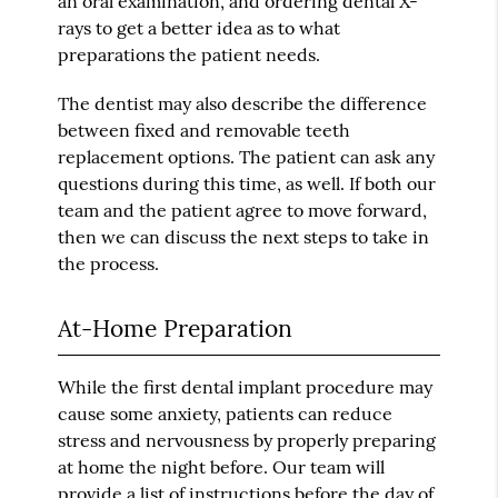
an oral examination, and ordering dental X-
rays to get a better idea as to what
preparations the patient needs.
The dentist may also describe the difference
between fixed and removable teeth
replacement options. The patient can ask any
questions during this time, as well. If both our
team and the patient agree to move forward,
then we can discuss the next steps to take in
the process.
At-Home Preparation
While the first dental implant procedure may
cause some anxiety, patients can reduce
stress and nervousness by properly preparing
at home the night before. Our team will
provide a list of instructions before the day of