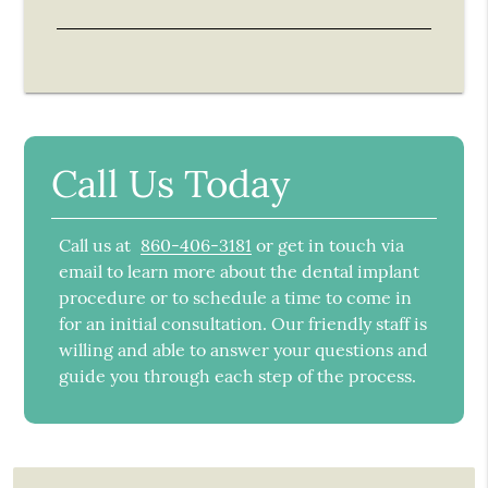
Call Us Today
Call us at
860-406-3181
or get in touch via
email to learn more about the dental implant
procedure or to schedule a time to come in
for an initial consultation. Our friendly staff is
willing and able to answer your questions and
guide you through each step of the process.