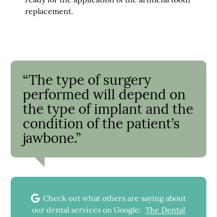
replacement.
“The type of surgery
performed will depend on
the type of implant and the
condition of the patient’s
jawbone.”
Check out what others are saying about
our dental services on Google:
The Dental