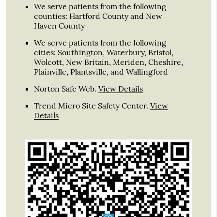
We serve patients from the following
counties: Hartford County and New
Haven County
We serve patients from the following
cities: Southington, Waterbury, Bristol,
Wolcott, New Britain, Meriden, Cheshire,
Plainville, Plantsville, and Wallingford
Norton Safe Web
.
View Details
Trend Micro Site Safety Center
.
View
Details