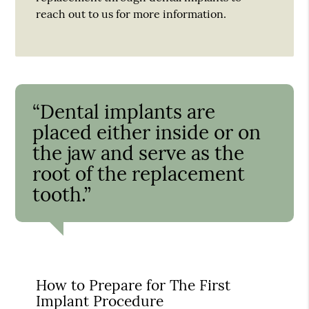
reach out to us for more information.
“Dental implants are
placed either inside or on
the jaw and serve as the
root of the replacement
tooth.”
How to Prepare for The First
Implant Procedure