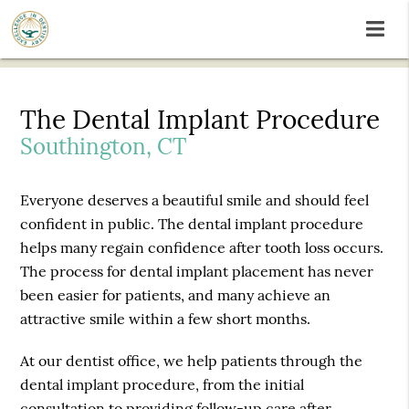
The Dental Implant Procedure
Southington, CT
Everyone deserves a beautiful smile and should feel
confident in public. The dental implant procedure
helps many regain confidence after tooth loss occurs.
The process for dental implant placement has never
been easier for patients, and many achieve an
attractive smile within a few short months.
At our dentist office, we help patients through the
dental implant procedure, from the initial
consultation to providing follow-up care after