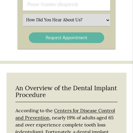
Phone
Number
(Required)
Select
an
Option
An Overview of the Dental Implant
Procedure
According to the
Centers for Disease Control
and Prevention
, nearly 19% of adults aged 65
and over experience complete tooth loss
(edentulism). Fortunately, a dental implant