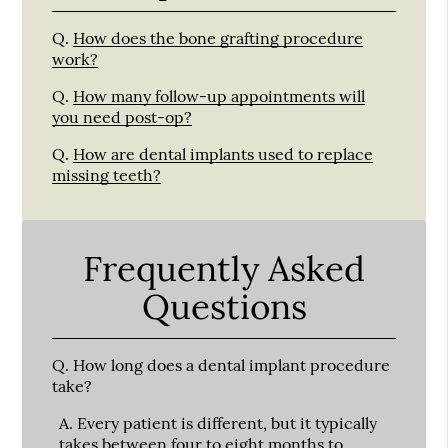
Q.
How does the bone grafting procedure
work?
Q.
How many follow-up appointments will
you need post-op?
Q.
How are dental implants used to replace
missing teeth?
Frequently Asked
Questions
Q.
How long does a dental implant procedure
take?
A.
Every patient is different, but it typically
takes between four to eight months to