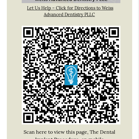
Let Us Help – Click for Directions to Weiss
Advanced Dentistry PLLC
Scan here to view this page, The Dental