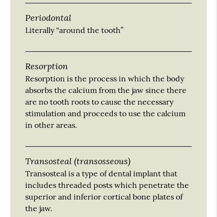
Periodontal
Literally “around the tooth”
Resorption
Resorption is the process in which the body
absorbs the calcium from the jaw since there
are no tooth roots to cause the necessary
stimulation and proceeds to use the calcium
in other areas.
Transosteal (transosseous)
Transosteal is a type of dental implant that
includes threaded posts which penetrate the
superior and inferior cortical bone plates of
the jaw.