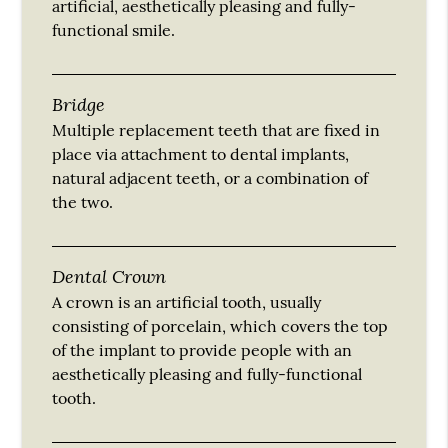
artificial, aesthetically pleasing and fully-
functional smile.
Bridge
Multiple replacement teeth that are fixed in
place via attachment to dental implants,
natural adjacent teeth, or a combination of
the two.
Dental Crown
A crown is an artificial tooth, usually
consisting of porcelain, which covers the top
of the implant to provide people with an
aesthetically pleasing and fully-functional
tooth.