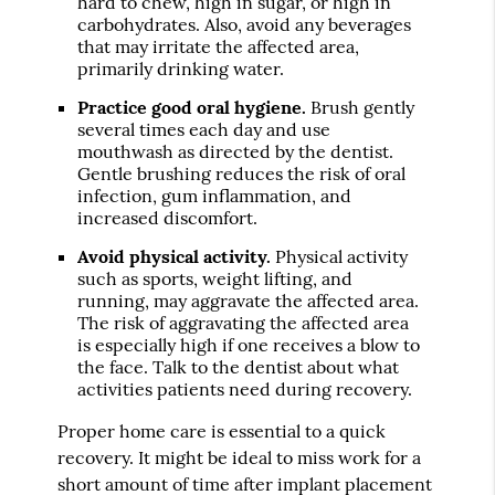
hard to chew, high in sugar, or high in
carbohydrates. Also, avoid any beverages
that may irritate the affected area,
primarily drinking water.
Practice good oral hygiene.
Brush gently
several times each day and use
mouthwash as directed by the dentist.
Gentle brushing reduces the risk of oral
infection, gum inflammation, and
increased discomfort.
Avoid physical activity.
Physical activity
such as sports, weight lifting, and
running, may aggravate the affected area.
The risk of aggravating the affected area
is especially high if one receives a blow to
the face. Talk to the dentist about what
activities patients need during recovery.
Proper home care is essential to a quick
recovery. It might be ideal to miss work for a
short amount of time after implant placement