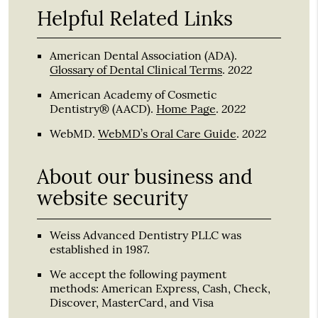
Helpful Related Links
American Dental Association (ADA)
.
2022
Glossary of Dental Clinical Terms
.
American Academy of Cosmetic
2022
Dentistry® (AACD)
.
Home Page
.
2022
WebMD
.
WebMD’s Oral Care Guide
.
About our business and
website security
Weiss Advanced Dentistry PLLC was
established in 1987.
We accept the following payment
methods: American Express, Cash, Check,
Discover, MasterCard, and Visa