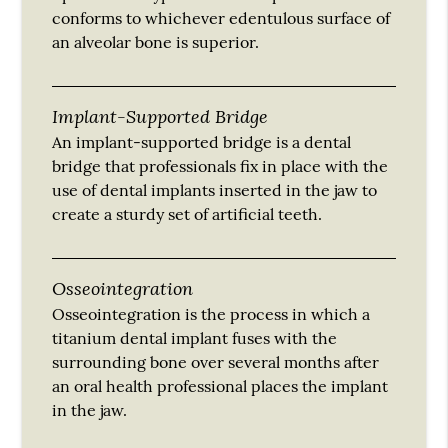
conforms to whichever edentulous surface of
an alveolar bone is superior.
Implant-Supported Bridge
An implant-supported bridge is a dental
bridge that professionals fix in place with the
use of dental implants inserted in the jaw to
create a sturdy set of artificial teeth.
Osseointegration
Osseointegration is the process in which a
titanium dental implant fuses with the
surrounding bone over several months after
an oral health professional places the implant
in the jaw.