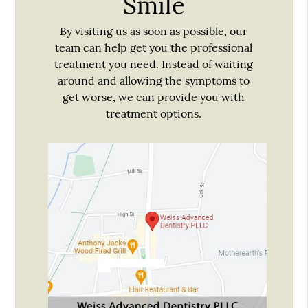
Smile
By visiting us as soon as possible, our
team can help get you the professional
treatment you need. Instead of waiting
around and allowing the symptoms to
get worse, we can provide you with
treatment options.