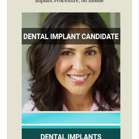
Implant Procedure, on mobile