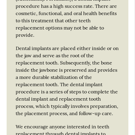
procedure has a high success rate. There are
cosmetic, functional, and oral health benefits
to this treatment that other teeth
replacement options may not be able to
provide.
Dental implants are placed either inside or on
the jaw and serve as the root of the
replacement tooth. Subsequently, the bone
inside the jawbone is preserved and provides
a more durable stabilization of the
replacement tooth. The dental implant
procedure is a series of steps to complete the
dental implant and replacement tooth
process, which typically involves preparation,
the placement process, and follow-up care.
We encourage anyone interested in teeth
replacement through dental implants to