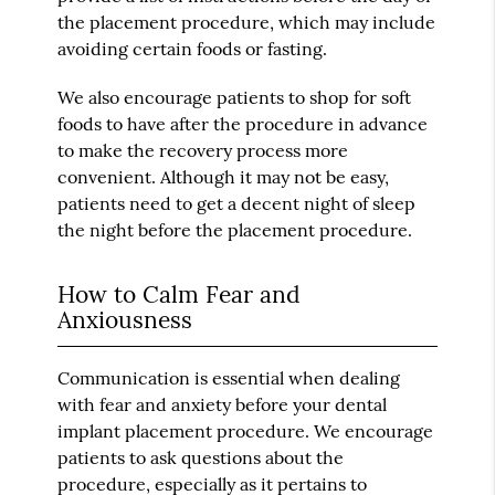
the placement procedure, which may include
avoiding certain foods or fasting.
We also encourage patients to shop for soft
foods to have after the procedure in advance
to make the recovery process more
convenient. Although it may not be easy,
patients need to get a decent night of sleep
the night before the placement procedure.
How to Calm Fear and
Anxiousness
Communication is essential when dealing
with fear and anxiety before your dental
implant placement procedure. We encourage
patients to ask questions about the
procedure, especially as it pertains to