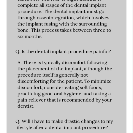
complete all stages of the dental implant
procedure. The dental implant must go
through osseointegration, which involves
the implant fusing with the surrounding
bone. This process takes between three to
six months.
Q.
Is the dental implant procedure painful?
A.
There is typically discomfort following
the placement of the implant, although the
procedure itself is generally not
discomforting for the patient. To minimize
discomfort, consider eating soft foods,
practicing good oral hygiene, and taking a
pain reliever that is recommended by your
dentist.
Q.
Will I have to make drastic changes to my
lifestyle after a dental implant procedure?