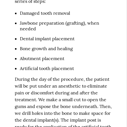
series of steps:
Damaged tooth removal
Jawbone preparation (grafting), when
needed
Dental implant placement
Bone growth and healing
Abutment placement
Artificial tooth placement
During the day of the procedure, the patient
will be put under an anesthetic to eliminate
pain or discomfort during and after the
treatment. We make a small cut to open the
gums and expose the bone underneath. Then,
we drill holes into the bone to make space for
the dental implant(s). The implant post is
ready for the application of the artificial tooth