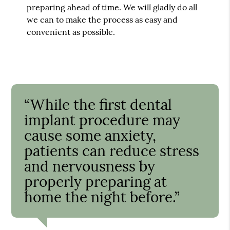
preparing ahead of time. We will gladly do all
we can to make the process as easy and
convenient as possible.
“While the first dental
implant procedure may
cause some anxiety,
patients can reduce stress
and nervousness by
properly preparing at
home the night before.”