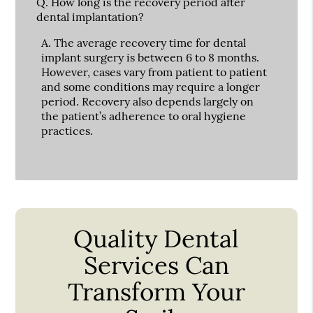
Q.
How long is the recovery period after
dental implantation?
A.
The average recovery time for dental
implant surgery is between 6 to 8 months.
However, cases vary from patient to patient
and some conditions may require a longer
period. Recovery also depends largely on
the patient’s adherence to oral hygiene
practices.
Quality Dental
Services Can
Transform Your