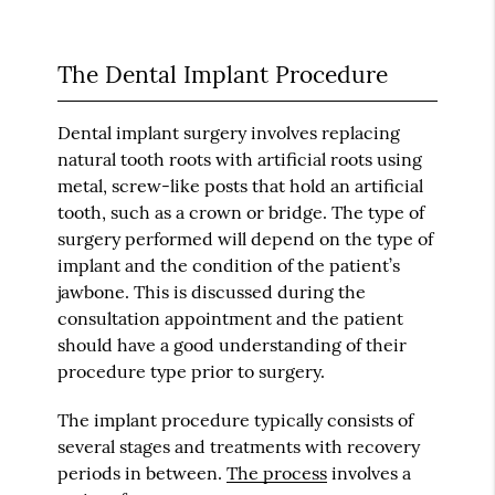
The Dental Implant Procedure
Dental implant surgery involves replacing
natural tooth roots with artificial roots using
metal, screw-like posts that hold an artificial
tooth, such as a crown or bridge. The type of
surgery performed will depend on the type of
implant and the condition of the patient’s
jawbone. This is discussed during the
consultation appointment and the patient
should have a good understanding of their
procedure type prior to surgery.
The implant procedure typically consists of
several stages and treatments with recovery
periods in between.
The process
involves a