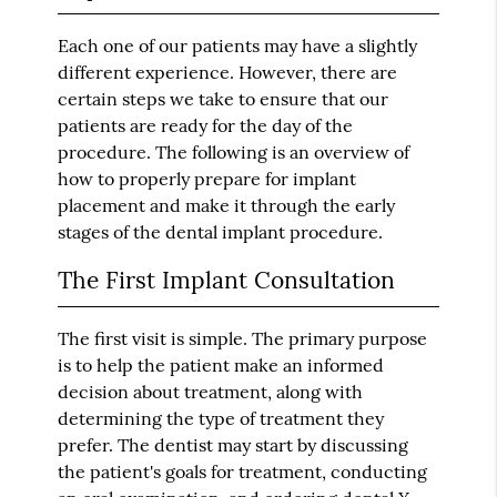
Each one of our patients may have a slightly
different experience. However, there are
certain steps we take to ensure that our
patients are ready for the day of the
procedure. The following is an overview of
how to properly prepare for implant
placement and make it through the early
stages of the dental implant procedure.
The First Implant Consultation
The first visit is simple. The primary purpose
is to help the patient make an informed
decision about treatment, along with
determining the type of treatment they
prefer. The dentist may start by discussing
the patient's goals for treatment, conducting