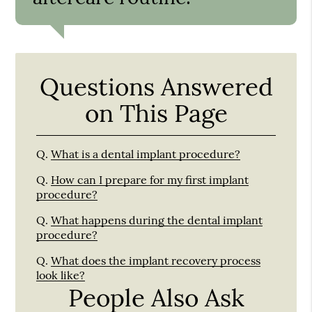
Questions Answered
on This Page
Q.
What is a dental implant procedure?
Q.
How can I prepare for my first implant
procedure?
Q.
What happens during the dental implant
procedure?
Q.
What does the implant recovery process
look like?
People Also Ask