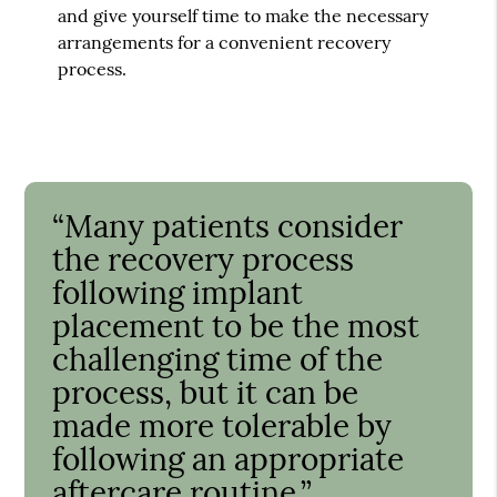
and give yourself time to make the necessary
arrangements for a convenient recovery
process.
“Many patients consider
the recovery process
following implant
placement to be the most
challenging time of the
process, but it can be
made more tolerable by
following an appropriate
aftercare routine.”