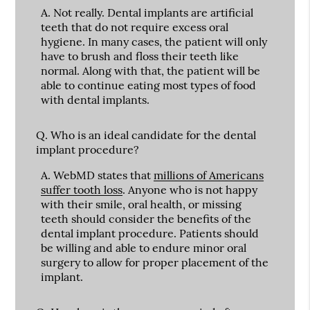
A.
Not really. Dental implants are artificial
teeth that do not require excess oral
hygiene. In many cases, the patient will only
have to brush and floss their teeth like
normal. Along with that, the patient will be
able to continue eating most types of food
with dental implants.
Q.
Who is an ideal candidate for the dental
implant procedure?
A.
WebMD states that
millions of Americans
suffer tooth loss
. Anyone who is not happy
with their smile, oral health, or missing
teeth should consider the benefits of the
dental implant procedure. Patients should
be willing and able to endure minor oral
surgery to allow for proper placement of the
implant.