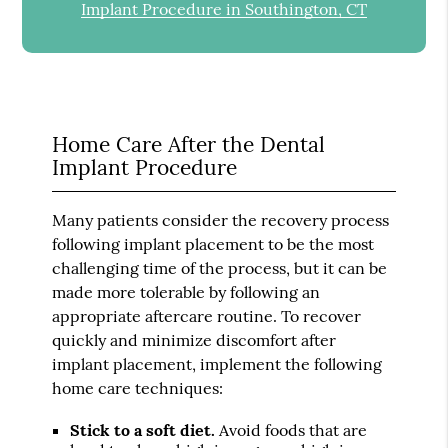
Implant Procedure in Southington, CT
Home Care After the Dental
Implant Procedure
Many patients consider the recovery process
following implant placement to be the most
challenging time of the process, but it can be
made more tolerable by following an
appropriate aftercare routine. To recover
quickly and minimize discomfort after
implant placement, implement the following
home care techniques:
Stick to a soft diet.
Avoid foods that are