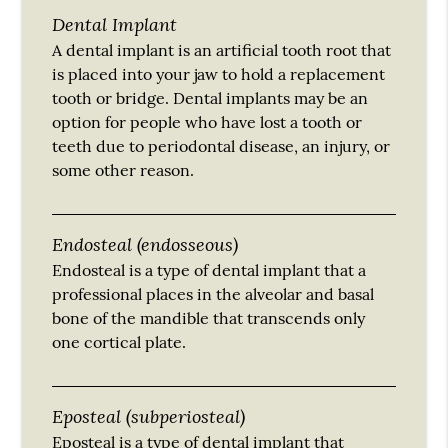
Dental Implant
A dental implant is an artificial tooth root that
is placed into your jaw to hold a replacement
tooth or bridge. Dental implants may be an
option for people who have lost a tooth or
teeth due to periodontal disease, an injury, or
some other reason.
Endosteal (endosseous)
Endosteal is a type of dental implant that a
professional places in the alveolar and basal
bone of the mandible that transcends only
one cortical plate.
Eposteal (subperiosteal)
Eposteal is a type of dental implant that