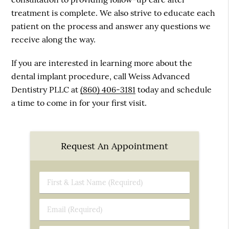
treatment is complete. We also strive to educate each
patient on the process and answer any questions we
receive along the way.
If you are interested in learning more about the
dental implant procedure, call Weiss Advanced
Dentistry PLLC at
(860) 406-3181
today and schedule
a time to come in for your first visit.
Request An Appointment
First
&
Last
Email
Name
(Required)
(Required)