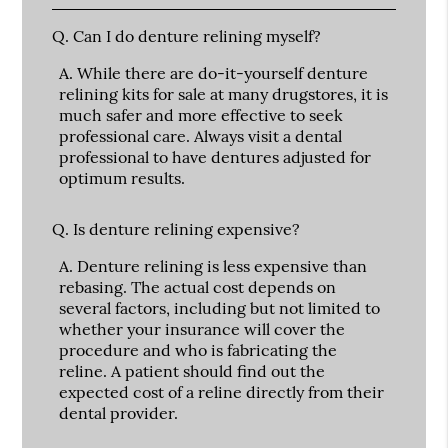
Q.
Can I do denture relining myself?
A.
While there are do-it-yourself denture
relining kits for sale at many drugstores, it is
much safer and more effective to seek
professional care. Always visit a dental
professional to have dentures adjusted for
optimum results.
Q.
Is denture relining expensive?
A.
Denture relining is less expensive than
rebasing. The actual cost depends on
several factors, including but not limited to
whether your insurance will cover the
procedure and who is fabricating the
reline. A patient should find out the
expected cost of a reline directly from their
dental provider.