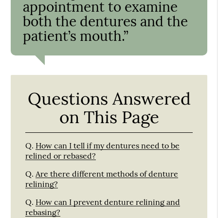
appointment to examine
both the dentures and the
patient’s mouth.”
Questions Answered
on This Page
Q.
How can I tell if my dentures need to be
relined or rebased?
Q.
Are there different methods of denture
relining?
Q.
How can I prevent denture relining and
rebasing?