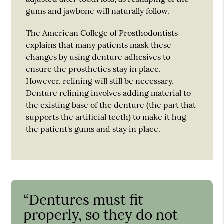
gums and jawbone will naturally follow.
The
American College of Prosthodontists
explains that many patients mask these
changes by using denture adhesives to
ensure the prosthetics stay in place.
However, relining will still be necessary.
Denture relining involves adding material to
the existing base of the denture (the part that
supports the artificial teeth) to make it hug
the patient's gums and stay in place.
“Dentures must fit
properly, so they do not