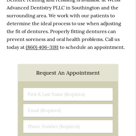
Advanced Dentistry PLLC in Southington and the
surrounding area. We work with our patients to
determine the ideal process to use when adjusting
the fit of dentures. Properly fitting dentures can
prevent soreness and oral health problems. Call us
today at
(860) 406-3181
to schedule an appointment.
Request An Appointment
First
&
Last
Email
Name
(Required)
(Required)
Phone
Number