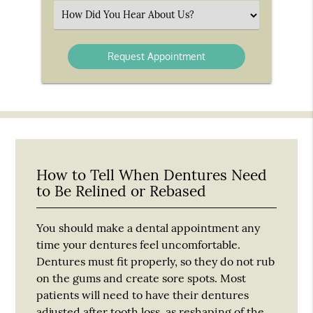
(Required)
Select
an
Option
How to Tell When Dentures Need
to Be Relined or Rebased
You should make a dental appointment any
time your dentures feel uncomfortable.
Dentures must fit properly, so they do not rub
on the gums and create sore spots. Most
patients will need to have their dentures
adjusted after tooth loss, as reshaping of the