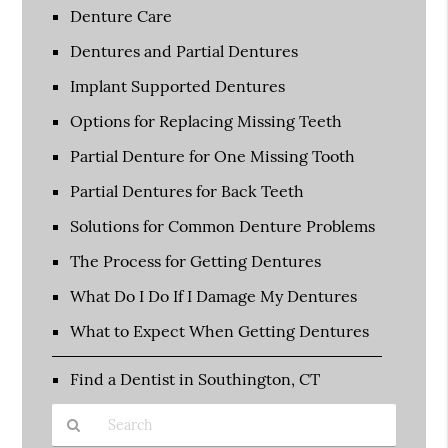
Denture Care
Dentures and Partial Dentures
Implant Supported Dentures
Options for Replacing Missing Teeth
Partial Denture for One Missing Tooth
Partial Dentures for Back Teeth
Solutions for Common Denture Problems
The Process for Getting Dentures
What Do I Do If I Damage My Dentures
What to Expect When Getting Dentures
Find a Dentist in Southington, CT