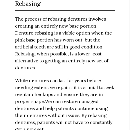
Rebasing
The process of rebasing dentures involves
creating an entirely new base portion.
Denture rebasing is a viable option when the
pink base portion has worn out, but the
artificial teeth are still in good condition.
Rebasing, when possible, is a lower-cost
alternative to getting an entirely new set of
dentures.
While dentures can last for years before
needing extensive repairs, it is crucial to seek
regular checkups and ensure they are in
proper shape.We can restore damaged
dentures and help patients continue using
their dentures without issues. By rebasing
dentures, patients will not have to constantly
get a new set.