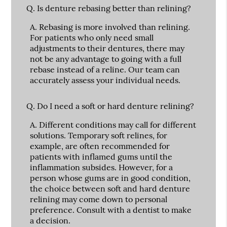
Q.
Is denture rebasing better than relining?
A.
Rebasing is more involved than relining.
For patients who only need small
adjustments to their dentures, there may
not be any advantage to going with a full
rebase instead of a reline. Our team can
accurately assess your individual needs.
Q.
Do I need a soft or hard denture relining?
A.
Different conditions may call for different
solutions. Temporary soft relines, for
example, are often recommended for
patients with inflamed gums until the
inflammation subsides. However, for a
person whose gums are in good condition,
the choice between soft and hard denture
relining may come down to personal
preference. Consult with a dentist to make
a decision.