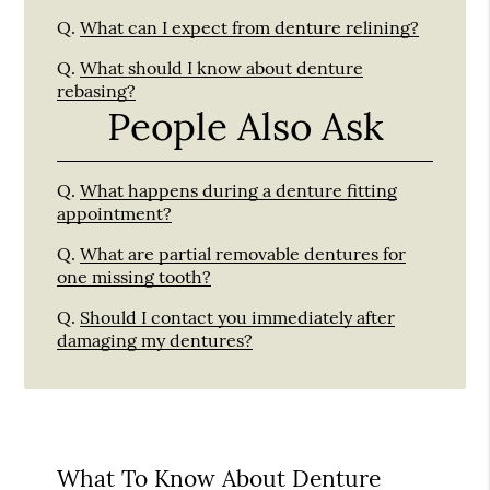
Q.
What can I expect from denture relining?
Q.
What should I know about denture
rebasing?
People Also Ask
Q.
What happens during a denture fitting
appointment?
Q.
What are partial removable dentures for
one missing tooth?
Q.
Should I contact you immediately after
damaging my dentures?
What To Know About Denture