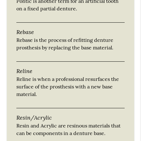
Pontic is another term for an artificial tooth
on a fixed partial denture.
Rebase
Rebase is the process of refitting denture
prosthesis by replacing the base material.
Reline
Reline is when a professional resurfaces the
surface of the prosthesis with a new base
material.
Resin/Acrylic
Resin and Acrylic are resinous materials that
can be components in a denture base.