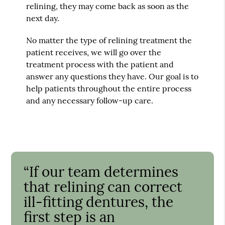
relining, they may come back as soon as the
next day.
No matter the type of relining treatment the
patient receives, we will go over the
treatment process with the patient and
answer any questions they have. Our goal is to
help patients throughout the entire process
and any necessary follow-up care.
“If our team determines
that relining can correct
ill-fitting dentures, the
first step is an