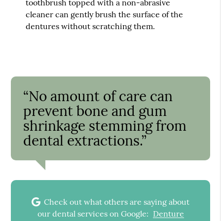
toothbrush topped with a non-abrasive
cleaner can gently brush the surface of the
dentures without scratching them.
“No amount of care can
prevent bone and gum
shrinkage stemming from
dental extractions.”
Check out what others are saying about
our dental services on Google:
Denture