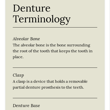
Denture
Terminology
Alveolar Bone
The alveolar bone is the bone surrounding
the root of the tooth that keeps the tooth in
place.
Clasp
A clasp is a device that holds a removable
partial denture prosthesis to the teeth.
Denture Base