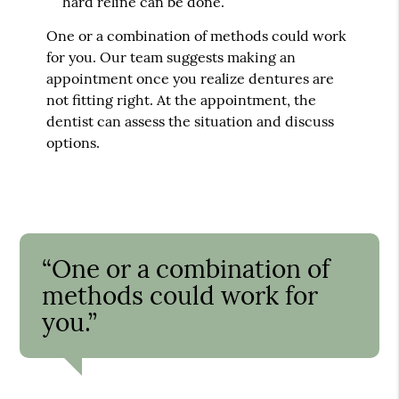
hard reline can be done.
One or a combination of methods could work
for you. Our team suggests making an
appointment once you realize dentures are
not fitting right. At the appointment, the
dentist can assess the situation and discuss
options.
“One or a combination of
methods could work for
you.”