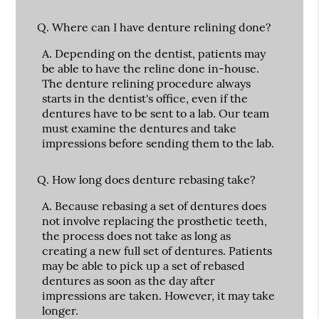
Q.
Where can I have denture relining done?
A.
Depending on the dentist, patients may
be able to have the reline done in-house.
The denture relining procedure always
starts in the dentist's office, even if the
dentures have to be sent to a lab. Our team
must examine the dentures and take
impressions before sending them to the lab.
Q.
How long does denture rebasing take?
A.
Because rebasing a set of dentures does
not involve replacing the prosthetic teeth,
the process does not take as long as
creating a new full set of dentures. Patients
may be able to pick up a set of rebased
dentures as soon as the day after
impressions are taken. However, it may take
longer.