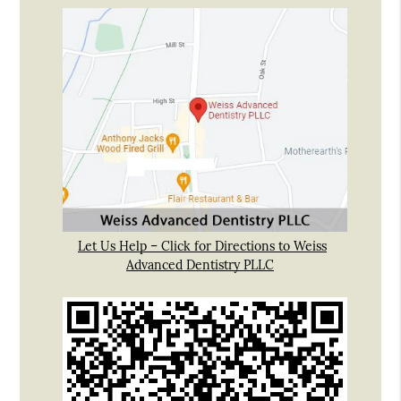
Let Us Help – Click for Directions to Weiss
Advanced Dentistry PLLC