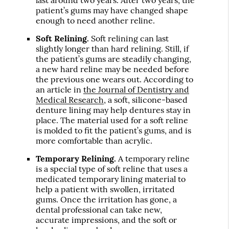
patient’s gums may have changed shape
enough to need another reline.
Soft Relining.
Soft relining can last
slightly longer than hard relining. Still, if
the patient’s gums are steadily changing,
a new hard reline may be needed before
the previous one wears out. According to
an article in
the Journal of Dentistry and
Medical Research
, a soft, silicone-based
denture lining may help dentures stay in
place. The material used for a soft reline
is molded to fit the patient’s gums, and is
more comfortable than acrylic.
Temporary Relining.
A temporary reline
is a special type of soft reline that uses a
medicated temporary lining material to
help a patient with swollen, irritated
gums. Once the irritation has gone, a
dental professional can take new,
accurate impressions, and the soft or