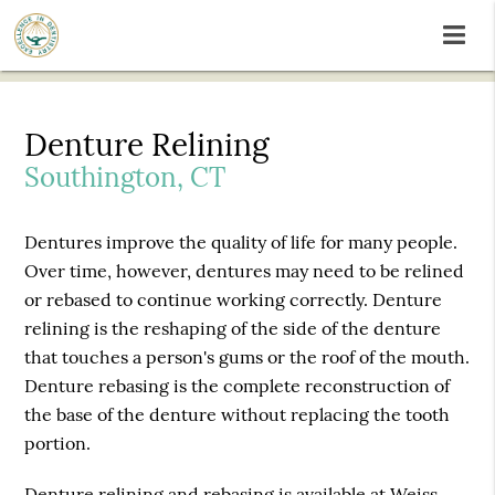
Denture Relining
Southington, CT
Dentures improve the quality of life for many people.
Over time, however, dentures may need to be relined
or rebased to continue working correctly. Denture
relining is the reshaping of the side of the denture
that touches a person's gums or the roof of the mouth.
Denture rebasing is the complete reconstruction of
the base of the denture without replacing the tooth
portion.
Denture relining and rebasing is available at Weiss