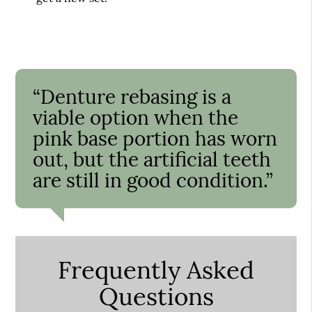
“Denture rebasing is a
viable option when the
pink base portion has worn
out, but the artificial teeth
are still in good condition.”
Frequently Asked
Questions