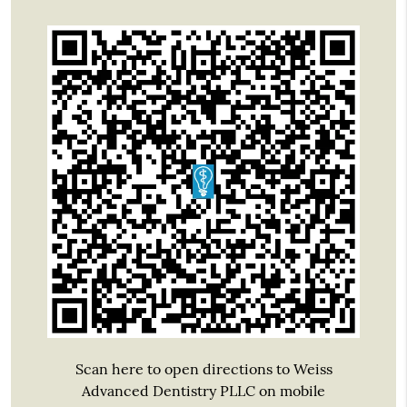
Scan here to open directions to Weiss
Advanced Dentistry PLLC on mobile