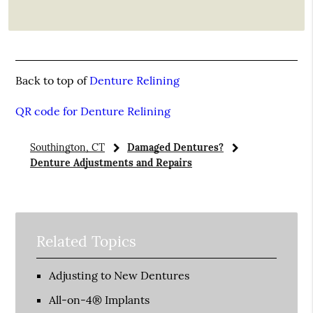
Back to top of
Denture Relining
QR code for Denture Relining
Southington, CT
Damaged Dentures?
Denture Adjustments and Repairs
Related Topics
Adjusting to New Dentures
All-on-4® Implants