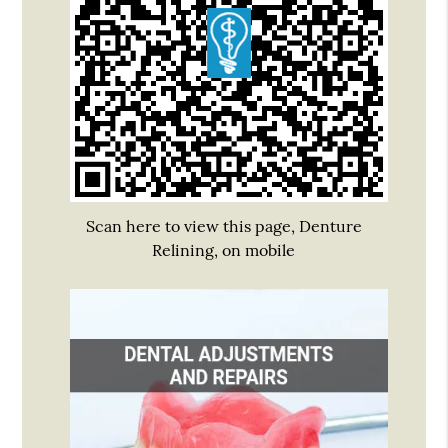
Scan here to view this page, Denture
Relining, on mobile