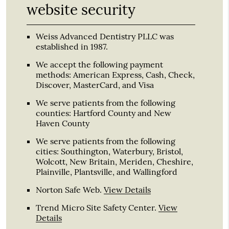
website security
Weiss Advanced Dentistry PLLC was
established in 1987.
We accept the following payment
methods: American Express, Cash, Check,
Discover, MasterCard, and Visa
We serve patients from the following
counties: Hartford County and New
Haven County
We serve patients from the following
cities: Southington, Waterbury, Bristol,
Wolcott, New Britain, Meriden, Cheshire,
Plainville, Plantsville, and Wallingford
Norton Safe Web
.
View Details
Trend Micro Site Safety Center
.
View
Details