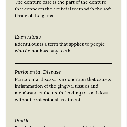
The denture base is the part of the denture
that connects the artificial teeth with the soft
tissue of the gums.
Edentulous
Edentulous is a term that applies to people
who do not have any teeth.
Periodontal Disease
Periodontal disease is a condition that causes
inflammation of the gingival tissues and
membrane of the teeth, leading to tooth loss
without professional treatment.
Pontic