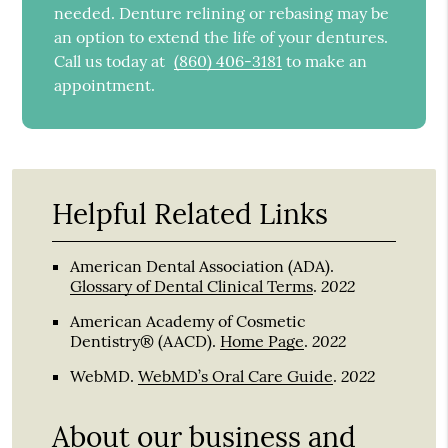
needed. Denture relining or rebasing may be
an option to extend the life of your dentures.
Call us today at
(860) 406-3181
to make an
appointment.
Helpful Related Links
American Dental Association (ADA)
.
2022
Glossary of Dental Clinical Terms
.
American Academy of Cosmetic
2022
Dentistry® (AACD)
.
Home Page
.
2022
WebMD
.
WebMD’s Oral Care Guide
.
About our business and