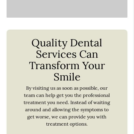
Quality Dental
Services Can
Transform Your
Smile
By visiting us as soon as possible, our
team can help get you the professional
treatment you need. Instead of waiting
around and allowing the symptoms to
get worse, we can provide you with
treatment options.