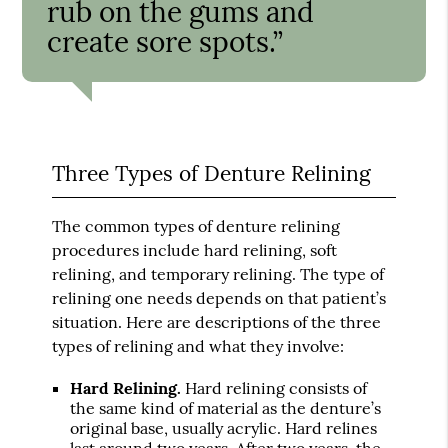
rub on the gums and
create sore spots.”
Three Types of Denture Relining
The common types of denture relining
procedures include hard relining, soft
relining, and temporary relining. The type of
relining one needs depends on that patient’s
situation. Here are descriptions of the three
types of relining and what they involve:
Hard Relining.
Hard relining consists of
the same kind of material as the denture’s
original base, usually acrylic. Hard relines
last around two years. After two years, the