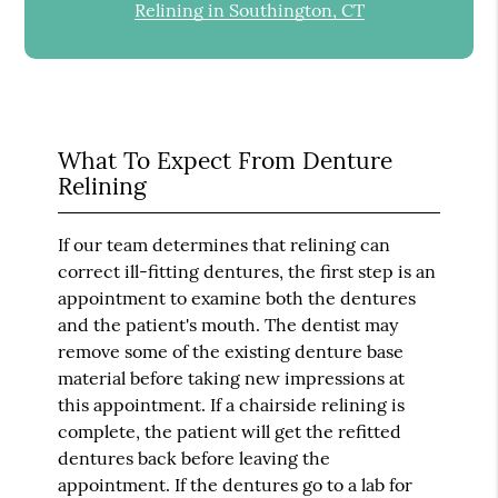
Relining in Southington, CT
What To Expect From Denture
Relining
If our team determines that relining can
correct ill-fitting dentures, the first step is an
appointment to examine both the dentures
and the patient's mouth. The dentist may
remove some of the existing denture base
material before taking new impressions at
this appointment. If a chairside relining is
complete, the patient will get the refitted
dentures back before leaving the
appointment. If the dentures go to a lab for