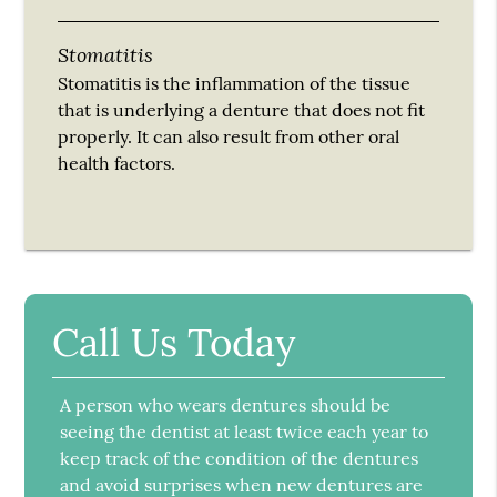
Stomatitis
Stomatitis is the inflammation of the tissue
that is underlying a denture that does not fit
properly. It can also result from other oral
health factors.
Call Us Today
A person who wears dentures should be
seeing the dentist at least twice each year to
keep track of the condition of the dentures
and avoid surprises when new dentures are