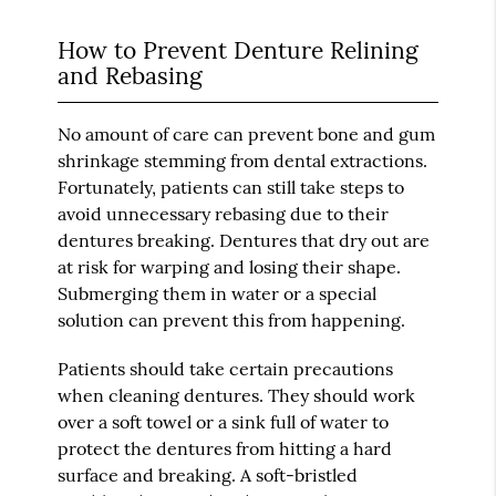
How to Prevent Denture Relining
and Rebasing
No amount of care can prevent bone and gum
shrinkage stemming from dental extractions.
Fortunately, patients can still take steps to
avoid unnecessary rebasing due to their
dentures breaking. Dentures that dry out are
at risk for warping and losing their shape.
Submerging them in water or a special
solution can prevent this from happening.
Patients should take certain precautions
when cleaning dentures. They should work
over a soft towel or a sink full of water to
protect the dentures from hitting a hard
surface and breaking. A soft-bristled