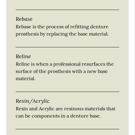
Rebase
Rebase is the process of refitting denture
prosthesis by replacing the base material.
Reline
Reline is when a professional resurfaces the
surface of the prosthesis with a new base
material.
Resin/Acrylic
Resin and Acrylic are resinous materials that
can be components in a denture base.