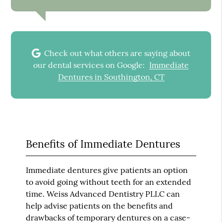
Check out what others are saying about
our dental services on Google:
Immediate
Dentures in Southington, CT
Benefits of Immediate Dentures
Immediate dentures give patients an option
to avoid going without teeth for an extended
time. Weiss Advanced Dentistry PLLC can
help advise patients on the benefits and
drawbacks of temporary dentures on a case-