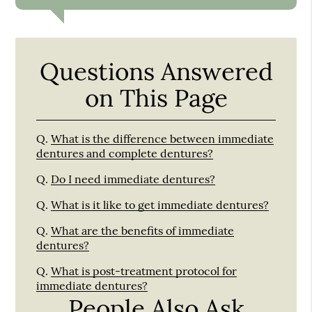
Questions Answered
on This Page
Q.
What is the difference between immediate
dentures and complete dentures?
Q.
Do I need immediate dentures?
Q.
What is it like to get immediate dentures?
Q.
What are the benefits of immediate
dentures?
Q.
What is post-treatment protocol for
immediate dentures?
People Also Ask