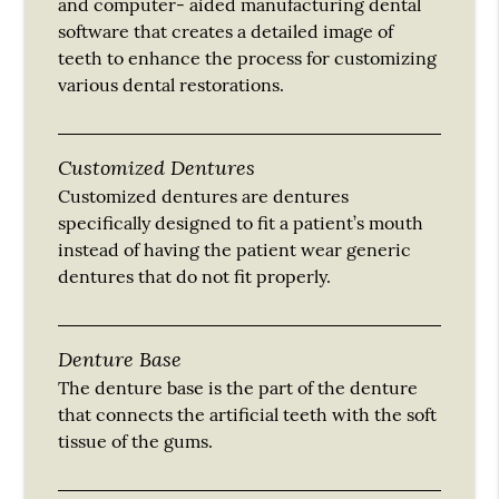
and computer- aided manufacturing dental
software that creates a detailed image of
teeth to enhance the process for customizing
various dental restorations.
Customized Dentures
Customized dentures are dentures
specifically designed to fit a patient’s mouth
instead of having the patient wear generic
dentures that do not fit properly.
Denture Base
The denture base is the part of the denture
that connects the artificial teeth with the soft
tissue of the gums.