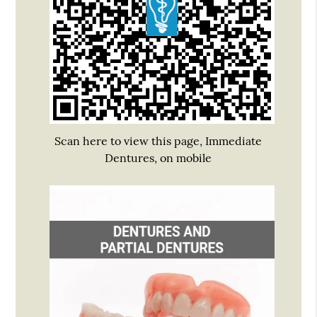
Scan here to view this page, Immediate
Dentures, on mobile