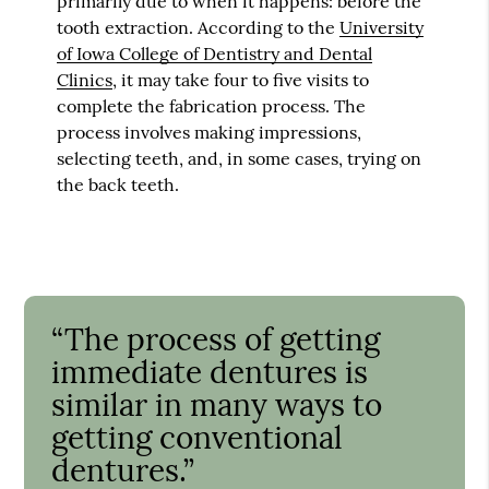
primarily due to when it happens: before the
tooth extraction. According to the
University
of Iowa College of Dentistry and Dental
Clinics
, it may take four to five visits to
complete the fabrication process. The
process involves making impressions,
selecting teeth, and, in some cases, trying on
the back teeth.
“The process of getting
immediate dentures is
similar in many ways to
getting conventional
dentures.”