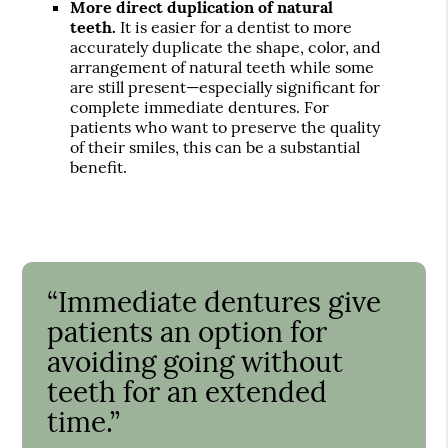
More direct duplication of natural
teeth.
It is easier for a dentist to more
accurately duplicate the shape, color, and
arrangement of natural teeth while some
are still present—especially significant for
complete immediate dentures. For
patients who want to preserve the quality
of their smiles, this can be a substantial
benefit.
“Immediate dentures give
patients an option for
avoiding going without
teeth for an extended
time.”