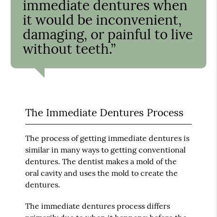
immediate dentures when
it would be inconvenient,
damaging, or painful to live
without teeth.”
The Immediate Dentures Process
The process of getting immediate dentures is
similar in many ways to getting conventional
dentures. The dentist makes a mold of the
oral cavity and uses the mold to create the
dentures.
The immediate dentures process differs