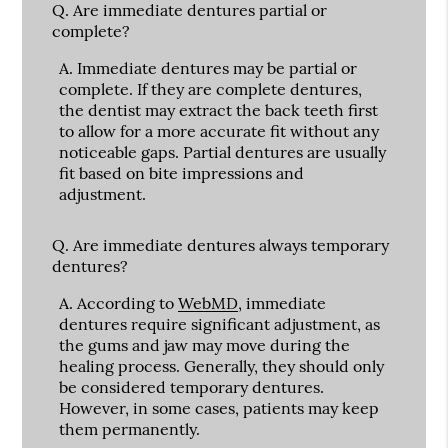
Q.
Are immediate dentures partial or
complete?
A.
Immediate dentures may be partial or
complete. If they are complete dentures,
the dentist may extract the back teeth first
to allow for a more accurate fit without any
noticeable gaps. Partial dentures are usually
fit based on bite impressions and
adjustment.
Q.
Are immediate dentures always temporary
dentures?
A.
According to
WebMD
, immediate
dentures require significant adjustment, as
the gums and jaw may move during the
healing process. Generally, they should only
be considered temporary dentures.
However, in some cases, patients may keep
them permanently.