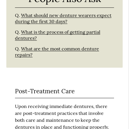
Q.
What should new denture wearers expect
during the first 30 days?
Q.
What is the process of getting partial
dentures?
Q.
What are the most common denture
repairs?
Post-Treatment Care
Upon receiving immediate dentures, there
are post-treatment practices that involve
both care and maintenance to keep the
dentures in place and functioning properly.