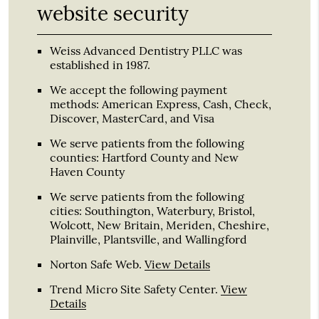
website security
Weiss Advanced Dentistry PLLC was
established in 1987.
We accept the following payment
methods: American Express, Cash, Check,
Discover, MasterCard, and Visa
We serve patients from the following
counties: Hartford County and New
Haven County
We serve patients from the following
cities: Southington, Waterbury, Bristol,
Wolcott, New Britain, Meriden, Cheshire,
Plainville, Plantsville, and Wallingford
Norton Safe Web
.
View Details
Trend Micro Site Safety Center
.
View
Details