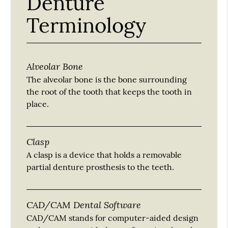
Denture
Terminology
Alveolar Bone
The alveolar bone is the bone surrounding
the root of the tooth that keeps the tooth in
place.
Clasp
A clasp is a device that holds a removable
partial denture prosthesis to the teeth.
CAD/CAM Dental Software
CAD/CAM stands for computer-aided design