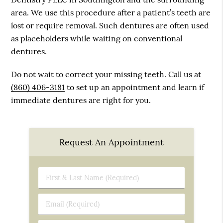
area. We use this procedure after a patient’s teeth are
lost or require removal. Such dentures are often used
as placeholders while waiting on conventional
dentures.
Do not wait to correct your missing teeth. Call us at
(860) 406-3181
to set up an appointment and learn if
immediate dentures are right for you.
Request An Appointment
First
&
Last
Email
Name
(Required)
(Required)