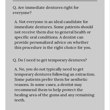
Q.
Are immediate dentures right for
everyone?
A.
Not everyone is an ideal candidate for
immediate dentures. Some patients should
not receive them due to general health or
specific oral conditions. A dentist can
provide personalized advice on whether
this procedure is the right choice for you.
Q.
Do I need to get temporary dentures?
A.
No, you do not typically need to get
temporary dentures following an extraction.
Some patients prefer them for aesthetic
reasons. In some cases, a dentist may
recommend them to help protect the
healing area of the gums and any remaining
teeth.