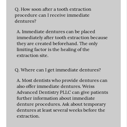
Q.
How soon after a tooth extraction
procedure can I receive immediate
dentures?
A.
Immediate dentures can be placed
immediately after tooth extraction because
they are created beforehand. The only
limiting factor is the healing of the
extraction site.
Q.
Where can I get immediate dentures?
A.
Most dentists who provide dentures can
also offer immediate dentures. Weiss
Advanced Dentistry PLLC can give patients
further information about immediate
denture procedures. Ask about temporary
dentures at least several weeks before the
extraction.