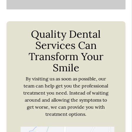
Quality Dental
Services Can
Transform Your
Smile
By visiting us as soon as possible, our
team can help get you the professional
treatment you need. Instead of waiting
around and allowing the symptoms to
get worse, we can provide you with
treatment options.