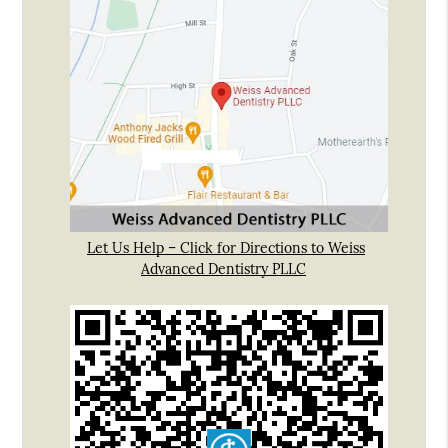
Let Us Help – Click for Directions to Weiss
Advanced Dentistry PLLC