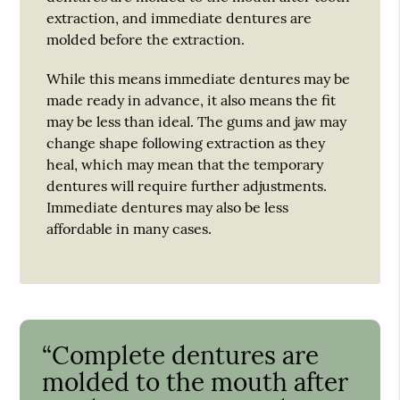
extraction, and immediate dentures are
molded before the extraction.
While this means immediate dentures may be
made ready in advance, it also means the fit
may be less than ideal. The gums and jaw may
change shape following extraction as they
heal, which may mean that the temporary
dentures will require further adjustments.
Immediate dentures may also be less
affordable in many cases.
“Complete dentures are
molded to the mouth after