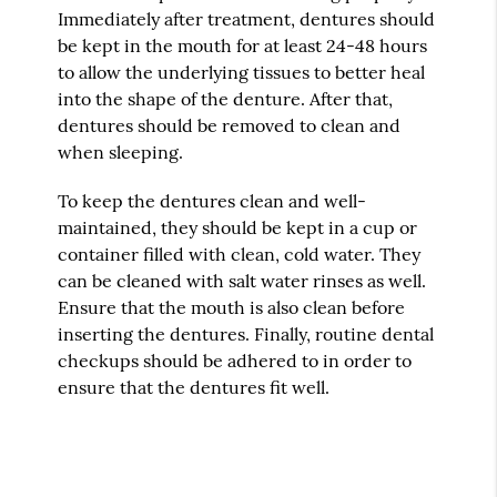
Immediately after treatment, dentures should
be kept in the mouth for at least 24-48 hours
to allow the underlying tissues to better heal
into the shape of the denture. After that,
dentures should be removed to clean and
when sleeping.
To keep the dentures clean and well-
maintained, they should be kept in a cup or
container filled with clean, cold water. They
can be cleaned with salt water rinses as well.
Ensure that the mouth is also clean before
inserting the dentures. Finally, routine dental
checkups should be adhered to in order to
ensure that the dentures fit well.