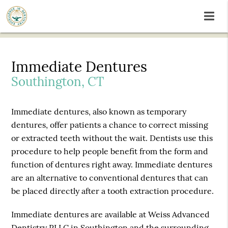
Immediate Dentures
Southington, CT
Immediate dentures, also known as temporary
dentures, offer patients a chance to correct missing
or extracted teeth without the wait. Dentists use this
procedure to help people benefit from the form and
function of dentures right away. Immediate dentures
are an alternative to conventional dentures that can
be placed directly after a tooth extraction procedure.
Immediate dentures are available at Weiss Advanced
Dentistry PLLC in Southington and the surrounding