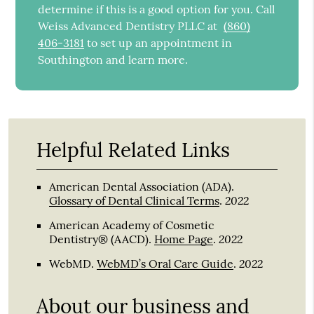
determine if this is a good option for you. Call
Weiss Advanced Dentistry PLLC at
(860)
406-3181
to set up an appointment in
Southington and learn more.
Helpful Related Links
American Dental Association (ADA)
.
2022
Glossary of Dental Clinical Terms
.
American Academy of Cosmetic
2022
Dentistry® (AACD)
.
Home Page
.
2022
WebMD
.
WebMD’s Oral Care Guide
.
About our business and