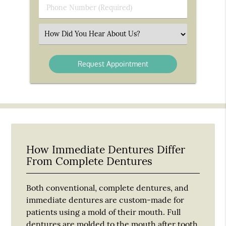
Phone
Number
(Required)
Select
an
Option
How Immediate Dentures Differ
From Complete Dentures
Both conventional, complete dentures, and
immediate dentures are custom-made for
patients using a mold of their mouth. Full
dentures are molded to the mouth after tooth