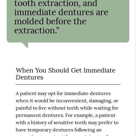
tooth extraction, and
immediate dentures are
molded before the
extraction.”
When You Should Get Immediate
Dentures
A patient may opt for immediate dentures
when it would be inconvenient, damaging, or
painful to live without teeth while waiting for
permanent dentures. For example, a patient
with a history of sensitive teeth may prefer to
have temporary dentures following an