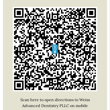
Scan here to open directions to Weiss
Advanced Dentistry PLLC on mobile