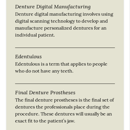
Denture Digital Manufacturing
Denture digital manufacturing involves using
digital scanning technology to develop and
manufacture personalized dentures for an
individual patient.
Edentulous
Edentulous is a term that applies to people
who do not have any teeth.
Final Denture Prostheses
The final denture prostheses is the final set of
dentures the professionals place during the
procedure. These dentures will usually be an
exact fit to the patient’s jaw.