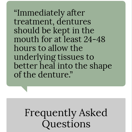
“Immediately after
treatment, dentures
should be kept in the
mouth for at least 24-48
hours to allow the
underlying tissues to
better heal into the shape
of the denture.”
Frequently Asked
Questions