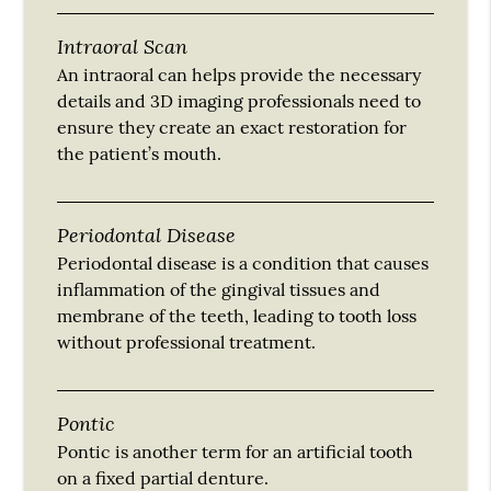
Intraoral Scan
An intraoral can helps provide the necessary
details and 3D imaging professionals need to
ensure they create an exact restoration for
the patient’s mouth.
Periodontal Disease
Periodontal disease is a condition that causes
inflammation of the gingival tissues and
membrane of the teeth, leading to tooth loss
without professional treatment.
Pontic
Pontic is another term for an artificial tooth
on a fixed partial denture.