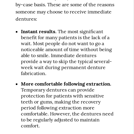
by-case basis. These are some of the reasons
someone may choose to receive immediate
dentures:
Instant results.
The most significant
benefit for many patients is the lack of a
wait. Most people do not want to go a
noticeable amount of time without being
able to smile. Immediate dentures
provide a way to skip the typical several-
week wait during permanent denture
fabrication.
More comfortable following extraction.
Temporary dentures can provide
protection for patients with sensitive
teeth or gums, making the recovery
period following extraction more
comfortable. However, the dentures need
to be regularly adjusted to maintain
comfort.