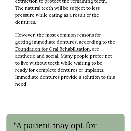
extraction to protect the remaining teeth.
The natural teeth will be subject to less
pressure while eating as a result of the
dentures.
However, the most common reasons for
getting immediate dentures, according to the
Foundation for Oral Rehabilitation
, are
aesthetic and social. Many people prefer not
to live without teeth while waiting to be
ready for complete dentures or implants.
Immediate dentures provide a solution to this
need.
“A patient may opt for