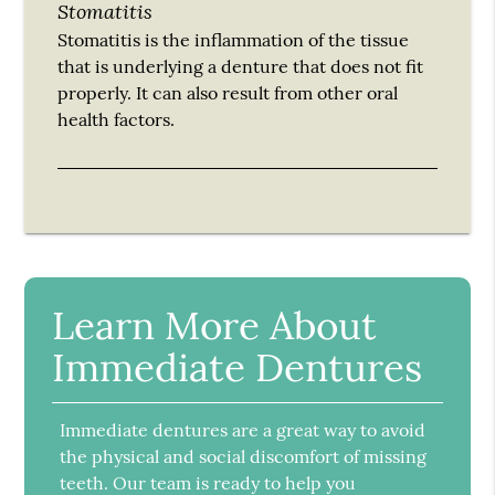
Stomatitis
Stomatitis is the inflammation of the tissue
that is underlying a denture that does not fit
properly. It can also result from other oral
health factors.
Learn More About
Immediate Dentures
Immediate dentures are a great way to avoid
the physical and social discomfort of missing
teeth. Our team is ready to help you