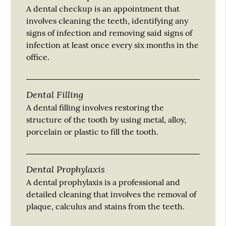
A dental checkup is an appointment that
involves cleaning the teeth, identifying any
signs of infection and removing said signs of
infection at least once every six months in the
office.
Dental Filling
A dental filling involves restoring the
structure of the tooth by using metal, alloy,
porcelain or plastic to fill the tooth.
Dental Prophylaxis
A dental prophylaxis is a professional and
detailed cleaning that involves the removal of
plaque, calculus and stains from the teeth.