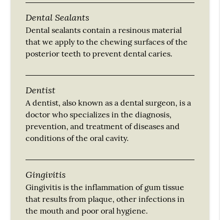
Dental Sealants
Dental sealants contain a resinous material
that we apply to the chewing surfaces of the
posterior teeth to prevent dental caries.
Dentist
A dentist, also known as a dental surgeon, is a
doctor who specializes in the diagnosis,
prevention, and treatment of diseases and
conditions of the oral cavity.
Gingivitis
Gingivitis is the inflammation of gum tissue
that results from plaque, other infections in
the mouth and poor oral hygiene.