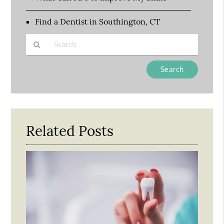
Find a Dentist in Southington, CT
Type
Your
Search
Query
Here
Related Posts