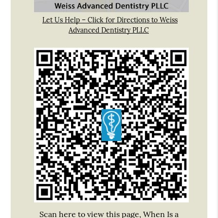
Let Us Help – Click for Directions to Weiss
Advanced Dentistry PLLC
Scan here to view this page, When Is a