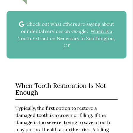
Check out what others are saying about
our dental services on Google:
When Is a
Tooth Extraction Necessary in Southington,
CT
When Tooth Restoration Is Not
Enough
Typically, the first option to restore a
damaged tooth is a crown or filling. If the
damage is too severe, trying to save a tooth
may put oral health at further risk. A filling