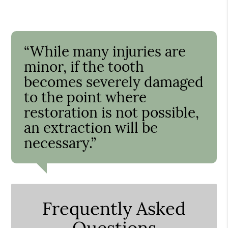
“While many injuries are
minor, if the tooth
becomes severely damaged
to the point where
restoration is not possible,
an extraction will be
necessary.”
Frequently Asked
Questions