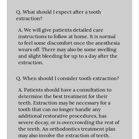
Q.
What should I expect after a tooth
extraction?
A.
We will give patients detailed care
instructions to follow at home. It is normal
to feel some discomfort once the anesthesia
wears off. There may also be some swelling
and slight bleeding for up to a day after the
extraction.
Q.
When should I consider tooth extraction?
A.
Patients should have a consultation to
determine the best treatment for their
teeth. Extraction may be necessary for a
tooth that can no longer handle any
additional restorative procedures, has
severe decay, or is overcrowding the rest of
the teeth. An orthodontics treatment plan
may also involve the extraction of teeth.