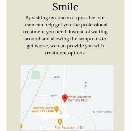
Smile
By visiting us as soon as possible, our
team can help get you the professional
treatment you need. Instead of waiting
around and allowing the symptoms to
get worse, we can provide you with
treatment options.