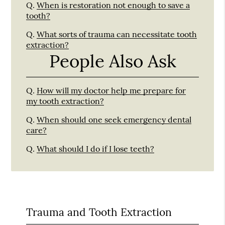
Q.
When is restoration not enough to save a
tooth?
Q.
What sorts of trauma can necessitate tooth
extraction?
People Also Ask
Q.
How will my doctor help me prepare for
my tooth extraction?
Q.
When should one seek emergency dental
care?
Q.
What should I do if I lose teeth?
Trauma and Tooth Extraction